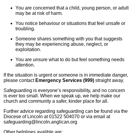
You are concerned that a child, young person, or adult
may be at risk of harm.
You notice behaviour or situations that feel unsafe or
troubling.
Someone shares something with you that suggests
they may be experiencing abuse, neglect, or
exploitation.
You are unsure what to do but feel something needs
attention.
If the situation is urgent or someone is in immediate danger,
please contact
Emergency Services (999)
straight away.
Safeguarding is everyone’s responsibility, and no concern
is ever too small. When we speak up, we help make our
church and community a safer, kinder place for all.
Further advice regarding safeguarding can be found via the
Diocese of Lincoln at 01522 504070 or via email at
safeguarding@lincoln.anglican.org
Other helplines avalible are: