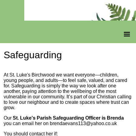
Safeguarding
At St. Luke's Birchwood we want everyone—children,
young people, and adults—to feel safe, valued, and cared
for. Safeguarding is simply the way we look after one
another, paying attention to the wellbeing of the most
vulnerable in our community. It’s part of our Christian calling
to love our neighbour and to create spaces where trust can
grow.
Our
St. Luke's Parish Safeguarding Officer is Brenda
you can email her on brendaevans113@yahoo.co.uk
You should contact her if: