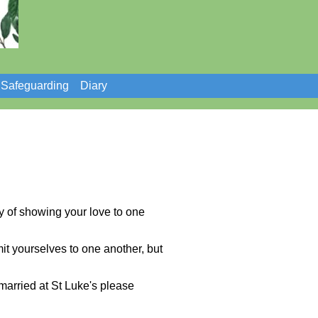
Safeguarding
Diary
y of showing your love to one
mit yourselves to one another, but
married at St Luke's please