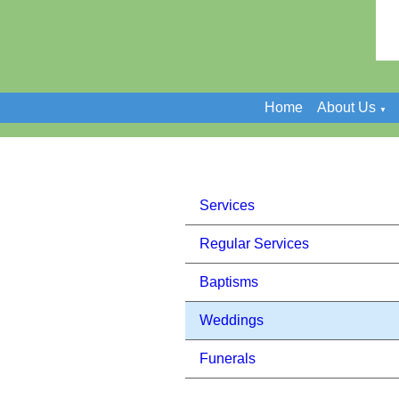
Home
About Us
▼
Services
Regular Services
Baptisms
Weddings
Funerals