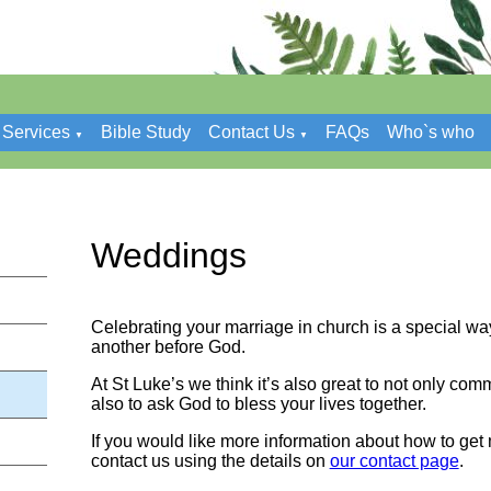
Services
Bible Study
Contact Us
FAQs
Who`s who
▼
▼
Weddings
Celebrating your marriage in church is a special wa
another before God.
At St Luke’s we think it’s also great to not only com
also to ask God to bless your lives together.
If you would like more information about how to get 
contact us using the details on
our contact page
.